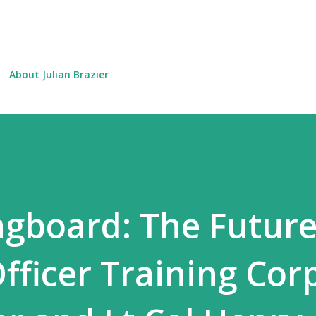
Skip to main content
About Julian Brazier
ingboard: The Future
fficer Training Cor