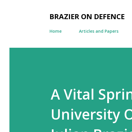
BRAZIER ON DEFENCE
Home
Articles and Papers
A Vital Spr
University O