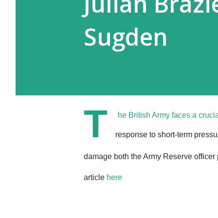
Julian Brazi
Sugden
T
he British Army faces a crucia
response to short-term press
damage both the Army Reserve officer p
article
here