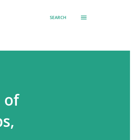
SEARCH
 of
ps,