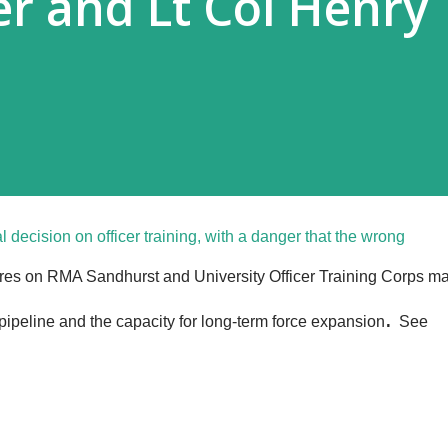
er and Lt Col Henry
l decision on officer training, with a danger that the wrong
ures on RMA Sandhurst and University Officer Training Corps m
.
ipeline and the capacity for long-term force expansion
See