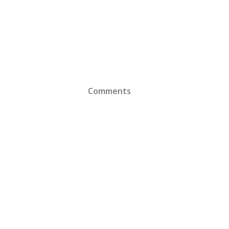
Comments