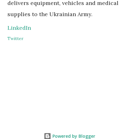
delivers equipment, vehicles and medical
supplies to the Ukrainian Army.
LinkedIn
Twitter
Powered by Blogger