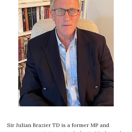
Sir Julian Brazier TD is a former MP and