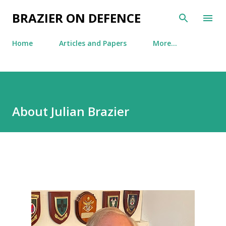
Skip to main content
BRAZIER ON DEFENCE
Home
Articles and Papers
More…
About Julian Brazier