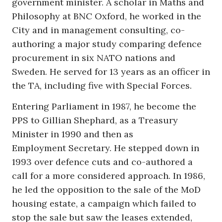
government minister. A scholar in Maths and
Philosophy at BNC Oxford, he worked in the
City and in management consulting, co-
authoring a major study comparing defence
procurement in six NATO nations and
Sweden. He served for 13 years as an officer in
the TA, including five with Special Forces.
Entering Parliament in 1987, he become the
PPS to Gillian Shephard, as a Treasury
Minister in 1990 and then as
Employment Secretary. He stepped down in
1993 over defence cuts and co-authored a
call for a more considered approach. In 1986,
he led the opposition to the sale of the MoD
housing estate, a campaign which failed to
stop the sale but saw the leases extended,