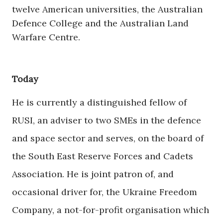
twelve American universities, the Australian
Defence College and the Australian Land
Warfare Centre.
Today
He is currently a distinguished fellow of
RUSI, an adviser to two SMEs in the defence
and space sector and serves, on the board of
the South East Reserve Forces and Cadets
Association. He is joint patron of, and
occasional driver for, the Ukraine Freedom
Company, a not-for-profit organisation which