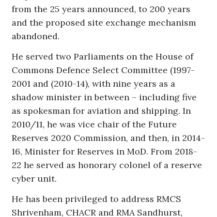
from the 25 years announced, to 200 years
and the proposed site exchange mechanism
abandoned.
He served two Parliaments on the House of
Commons Defence Select Committee (1997-
2001 and (2010-14), with nine years as a
shadow minister in between – including five
as spokesman for aviation and shipping. In
2010/11, he was vice chair of the Future
Reserves 2020 Commission, and then, in 2014-
16, Minister for Reserves in MoD. From 2018-
22 he served as honorary colonel of a reserve
cyber unit.
He has been privileged to address RMCS
Shrivenham, CHACR and RMA Sandhurst,